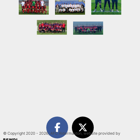
© Copyright 2020 - 2026, AFC Aldermaston, website provided by
BSWDI