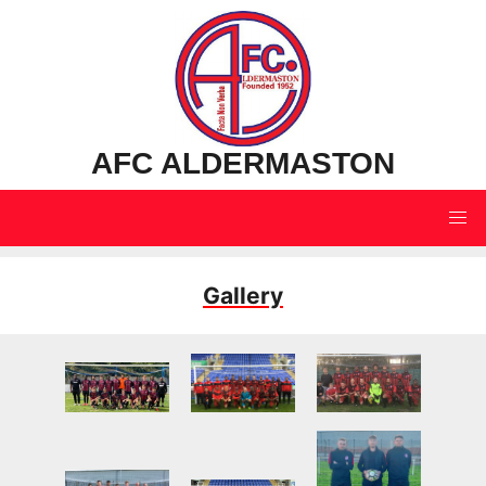
AFC ALDERMASTON
Gallery