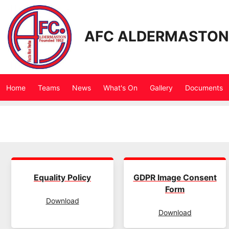
AFC ALDERMASTON
Home
Teams
News
What's On
Gallery
Documents
Equality Policy
GDPR Image Consent
Form
Download
Download