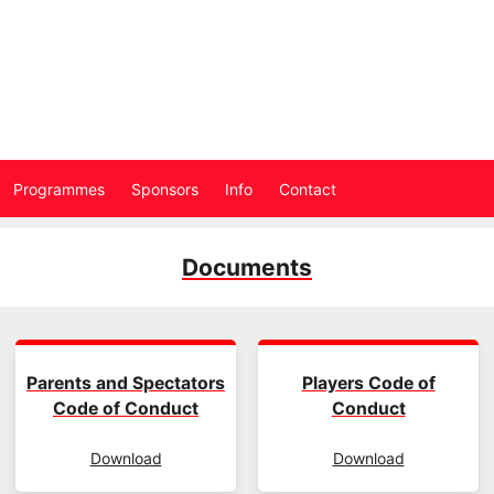
Programmes
Sponsors
Info
Contact
Documents
Parents and Spectators
Players Code of
Code of Conduct
Conduct
Download
Download