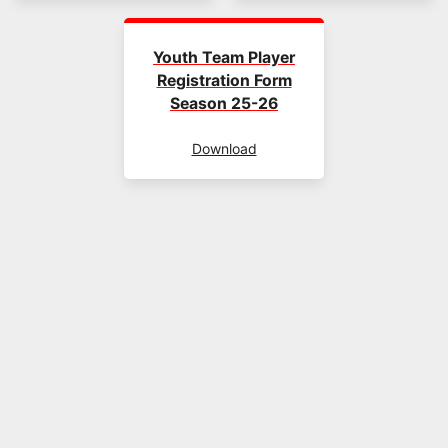
Youth Team Player
Registration Form
Season 25-26
Download