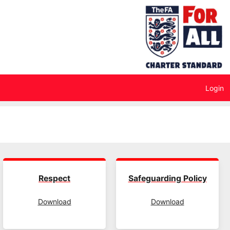
Login
Respect
Safeguarding Policy
Download
Download